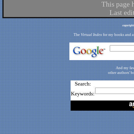
This page 
Last ed
copyrigh
The
Virtual Index
for my books and art
And my fav
other authors' b
Search:
Keywords: