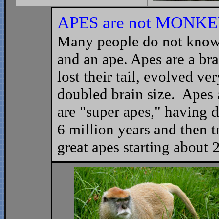
APES are not
MONKE
Many people do not know
and an ape. Apes are a br
lost their tail, evolved ve
doubled brain size. Apes
are "super apes," having d
6 million years and then tr
great apes starting about 