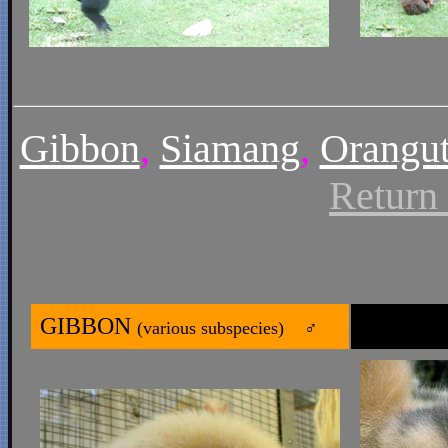
Gibbon
,
Siamang
,
Orangu
Return
GIBBON
(various subspecies) ♂