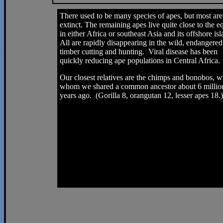
There used to be many species of apes, but most ar
extinct. The remaining apes live quite close to the eq
in either Africa or southeast Asia and its offshore is
All are rapidly disappearing in the wild, endangered
timber cutting and hunting. Viral disease has been
quickly reducing ape populations in Central Africa.
Our closest relatives are the chimps and bonobos, w
whom we shared a common ancestor about 6 millio
years ago. (Gorilla 8, orangutan 12, lesser apes 18.)