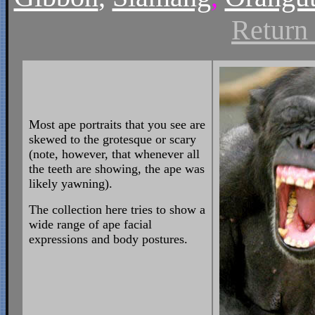
Return
Most ape portraits that you see are
skewed to the grotesque or scary
(note, however, that whenever all
the teeth are showing, the ape was
likely yawning).
The collection here tries to show a
wide range of ape facial
expressions and body postures.