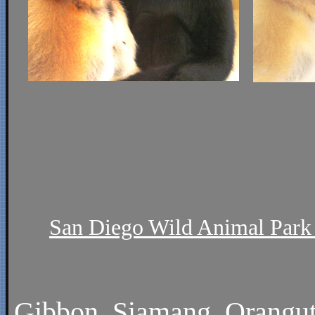
San Diego Wild Animal Park 
Gibbon
,
Siamang
,
Orangu