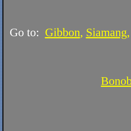
Go to:
Gibbon
,
Siamang
Bono