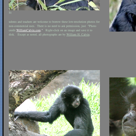
St
udents and teachers are welcome to borrow these low-resolution photos for
non-commercial uses. There is no need to ask permission, just "Photo
credit
WilliamCalvin.com
."
Right-click on an image and save it to
disk. Except as noted, all photographs are by
William H. Calvin
.