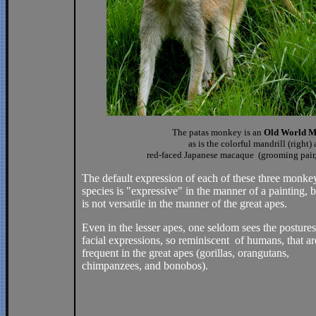
The patas monkey is an
Old World M
as is the colorful mandrill (right)
red-faced Japanese macaque (grooming pair, 
The default expression of each of these three monke
species is "expressive" in the manner of a painting, bu
is not versatile in the manner of the great apes.
Even in the lesser apes, one seldom sees the posture
facial expressions, so reminiscent of humans, that ar
frequent in the great apes (gorillas, orangutans,
chimpanzees, and bonobos).