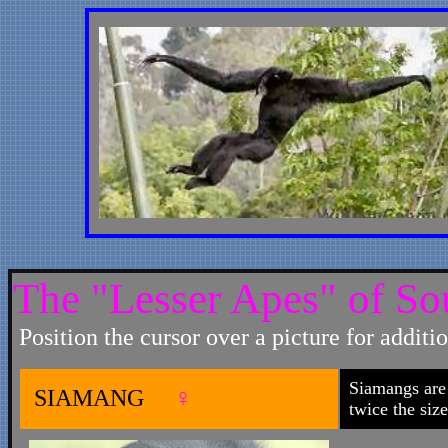
The "Lesser Apes" of So
Position the cursor over a picture for additi
Siamangs are 
SIAMANG
♀
twice the siz