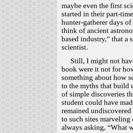
maybe even the first sc
started in their part-ti
hunter-gatherer days of
think of ancient astron
based industry,” that a 
scientist.
Still, I might not have
book were it not for how
something about how sci
to the myths that build 
of simple discoveries t
student could have mad
remained undiscovered o
to such sites marveling 
always asking, “What w