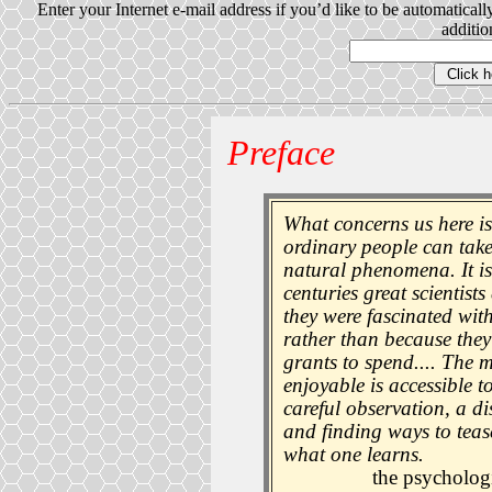
Enter your Internet e-mail address if you’d like to be automatical
addition
Preface
What concerns us here is
ordinary people can take
natural phenomena. It is 
centuries great scientist
they were fascinated wit
rather than because the
grants to spend.... The 
enjoyable is accessible to
careful observation, a di
and finding ways to tease
what one learns.
the psycholog