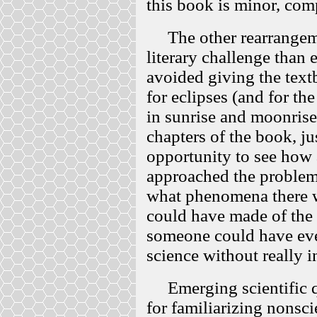
this book is minor, comp
The other rearrangeme
literary challenge than 
avoided giving the tex
for eclipses (and for th
in sunrise and moonrise 
chapters of the book, ju
opportunity to see how 
approached the problem 
what phenomena there w
could have made of the
someone could have eve
science without really i
Emerging scientific qu
for familiarizing nonsci