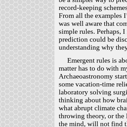
record-keeping schemes
From all the examples I’
was well aware that com
simple rules. Perhaps, I
prediction could be di
understanding why the
Emergent rules is about
matter has to do with m
Archaeoastronomy start
some vacation-time reli
laboratory solving surg
thinking about how bra
what abrupt climate ch
throwing theory, or the
the mind, will not find