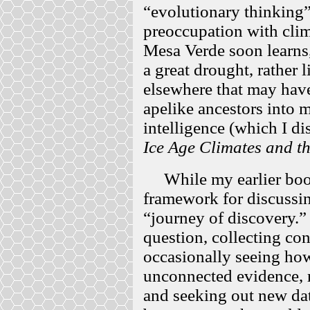
“evolutionary thinking”
preoccupation with clim
Mesa Verde soon learns,
a great drought, rather 
elsewhere that may have
apelike ancestors into 
intelligence (which I d
Ice Age Climates and th
While my earlier books
framework for discussing
“journey of discovery.” 
question, collecting co
occasionally seeing how
unconnected evidence, 
and seeking out new dat