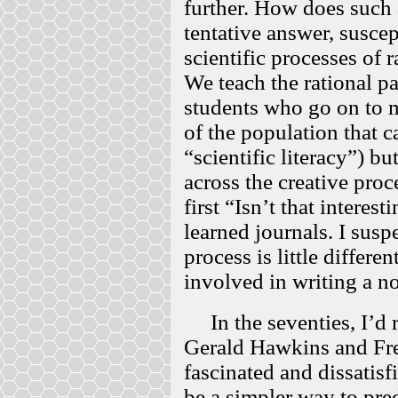
further. How does such 
tentative answer, suscep
scientific processes of r
We teach the rational par
students who go on to m
of the population that c
“scientific literacy”) 
across the creative proc
first “Isn’t that interest
learned journals. I suspe
process is little differe
involved in writing a 
In the seventies, I’d 
Gerald Hawkins and Fr
fascinated and dissatisf
be a simpler way to pred