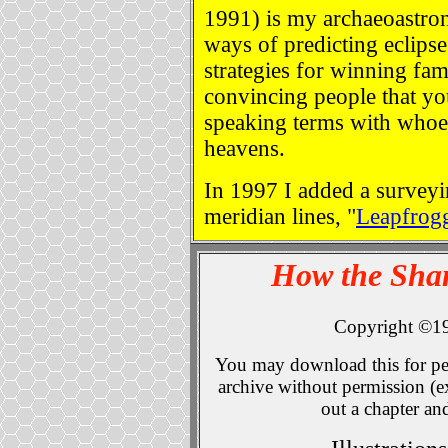
1991) is my archaeoastr
ways of predicting eclipses
strategies for winning fa
convincing people that yo
speaking terms with whoe
heavens.
In 1997 I added a survey
meridian lines, "
Leapfrog
How the Sha
Copyright ©1
You may download this for per
archive without permission (ex
out a chapter an