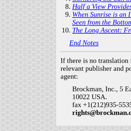
Half a View Provide
When Sunrise is an I
Seen from the Botto
The Long Ascent: Fr
End Notes
If there is no translatio
relevant publisher and p
agent:
Brockman, Inc., 5 E
10022 USA.
fax +1(212)935-5535 .
rights@brockman.