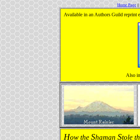
Home Page
||
Available in an Authors Guild reprint 
Also i
H
S
S
ow the
haman
tole t