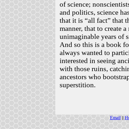
of science; nonscientists
and politics, science ha
that it is “all fact” that
manner, that to create a
unimaginable years of sp
And so this is a book f
always wanted to partic
interested in seeing anc
with those ruins, catch
ancestors who bootstra
superstition.
Email
||
H