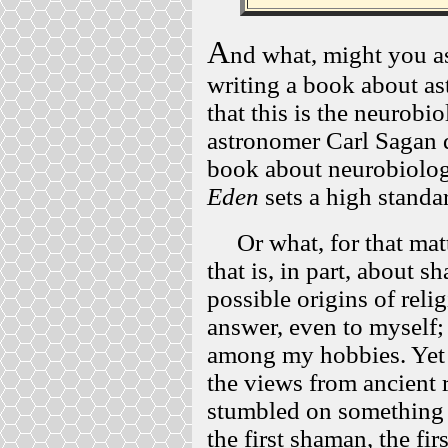
A
nd what, might you as
writing a book about as
that this is the neurobi
astronomer Carl Sagan di
book about neurobiolog
Eden
sets a high standa
Or what, for that matt
that is, in part, about s
possible origins of relig
answer, even to myself;
among my hobbies. Yet 
the views from ancient 
stumbled on something i
the first shaman, the fir