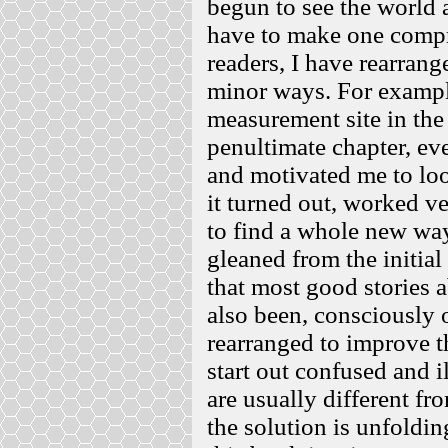
begun to see the world 
have to make one compro
readers, I have rearrang
minor ways. For example,
measurement site in the
penultimate chapter, ev
and motivated me to loo
it turned out, worked v
to find a whole new way
gleaned from the initial
that most good stories a
also been, consciously 
rearranged to improve th
start out confused and i
are usually different fr
the solution is unfoldin