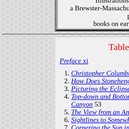
Illustration
a Brewster-Massachus
books on ear
Table
Preface
xi
Christopher Columb
How Does Stonehen
Picturing the Eclips
Top-down and Botto
Canyon
53
The View from an A
Sightlines to Somew
Cornering the Sun i