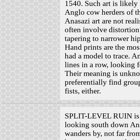
1540. Such art is likely
Anglo cow herders of th
Anasazi art are not real
often involve distortion
tapering to narrower hip
Hand prints are the most
had a model to trace. An
lines in a row, looking f
Their meaning is unkno
preferentially find grou
fists, either.
SPLIT-LEVEL RUIN is h
looking south down Ana
wanders by, not far from