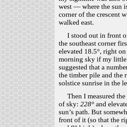
west — where the sun is
corner of the crescent wa
walked east.
I stood out in front o
the southeast corner fir
elevated 18.5°, right on
morning sky if my little
suggested that a number
the timber pile and the 
solstice sunrise in the l
Then I measured the so
of sky:
228°
and elevat
sun’s path. But somewher
front of it (so that the