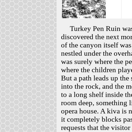
Turkey Pen Ruin was bu
discovered the next mor
of the canyon itself wa
nestled under the overh
was surely where the pe
where the children play
But a path leads up the 
into the rock, and the m
to a long shelf inside t
room deep, something l
opera house. A kiva is n
it completely blocks pa
requests that the visitor