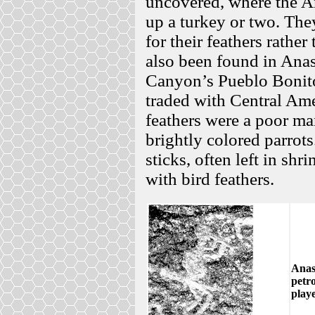
uncovered, where the A
up a turkey or two. The
for their feathers rather
also been found in Anas
Canyon’s Pueblo Bonito
traded with Central Amer
feathers were a poor man
brightly colored parrot
sticks, often left in shr
with bird feathers.
Anas
petr
playe