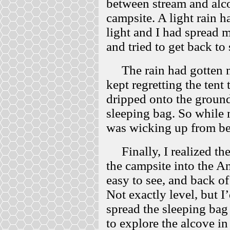
between stream and alc
campsite. A light rain h
light and I had spread
and tried to get back to 
The rain had gotten mo
kept regretting the tent 
dripped onto the ground
sleeping bag. So while 
was wicking up from b
Finally, I realized th
the campsite into the A
easy to see, and back of
Not exactly level, but I
spread the sleeping bag 
to explore the alcove in