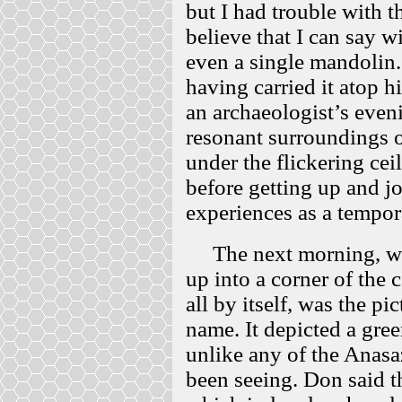
but I had trouble with 
believe that I can say w
even a single mandolin
having carried it atop 
an archaeologist’s even
resonant surroundings of
under the flickering cei
before getting up and j
experiences as a tempor
The next morning, we 
up into a corner of the c
all by itself, was the pi
name. It depicted a gre
unlike any of the Anasa
been seeing. Don said th