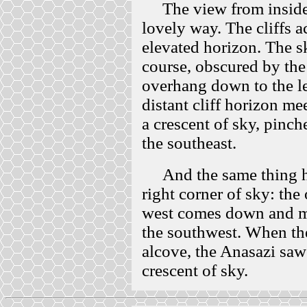
The view from inside an
lovely way. The cliffs 
elevated horizon. The s
course, obscured by th
overhang down to the le
distant cliff horizon me
a crescent of sky, pinc
the southeast.
And the same thing h
right corner of sky: the
west comes down and me
the southwest. When th
alcove, the Anasazi saw
crescent of sky.