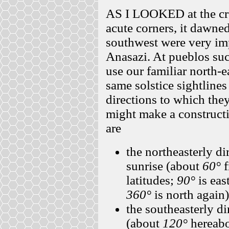
AS I LOOKED at the cre
acute corners, it dawne
southwest were very imp
Anasazi. At pueblos suc
use our familiar north-e
same solstice sightline
directions to which they 
might make a constructi
are
the northeasterly di
sunrise (about
60°
f
latitudes;
90°
is eas
360°
is north again)
the southeasterly di
(about
120°
hereabo