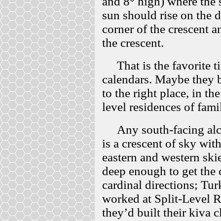
and 8° high) where the 
sun should rise on the d
corner of the crescent an
the crescent.
That is the favorite t
calendars. Maybe they bu
to the right place, in th
level residences of fami
Any south-facing alcov
is a crescent of sky wi
eastern and western ski
deep enough to get the 
cardinal directions; Tur
worked at Split-Level R
they’d built their kiva c