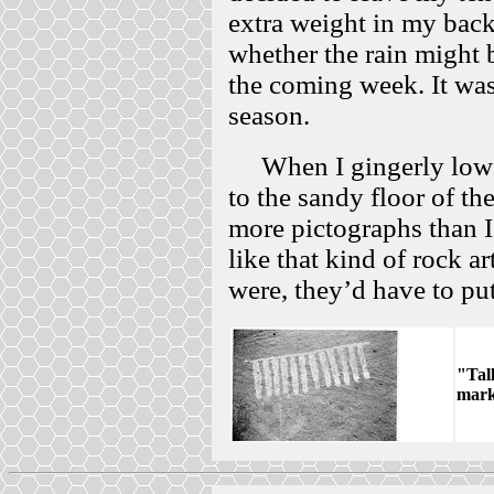
extra weight in my back
whether the rain might 
the coming week. It was
season.
When I gingerly lower
to the sandy floor of the
more pictographs than I 
like that kind of rock ar
were, they’d have to put 
"Tal
mark