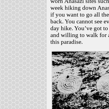
worn Anasazi sites suc
week hiking down Anasa
if you want to go all th
back. You cannot see eve
day hike. You’ve got to
and willing to walk for 
this paradise.