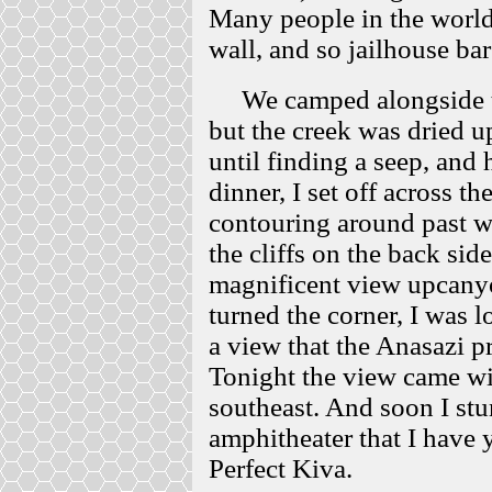
Many people in the world
wall, and so jailhouse ba
We camped alongside the
but the creek was dried 
until finding a seep, and
dinner, I set off across t
contouring around past w
the cliffs on the back si
magnificent view upcany
turned the corner, I was 
a view that the Anasazi pr
Tonight the view came wit
southeast. And soon I stu
amphitheater that I have 
Perfect Kiva.