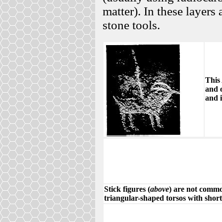
matter). In these layers 
stone tools.
This 
and 
and i
Stick figures (
above
) are not commo
triangular-shaped torsos with shor