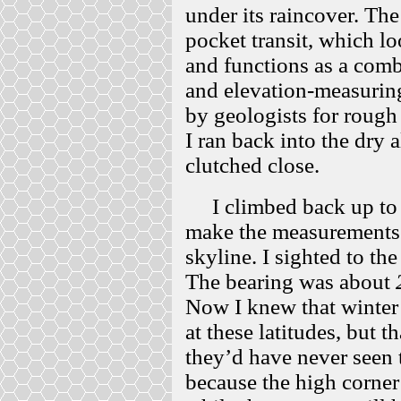
under its raincover. T
pocket transit, which l
and functions as a com
and elevation-measuring
by geologists for roug
I ran back into the dry a
clutched close.
I climbed back up to t
make the measurements 
skyline. I sighted to the
The bearing was about
Now I knew that winter 
at these latitudes, but t
they’d have never seen 
because the high corner