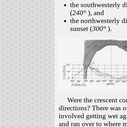
the southwesterly di
(
240°
), and
the northwesterly d
sunset (
300°
).
Were the crescent corn
directions? There was o
involved getting wet aga
and ran over to where 