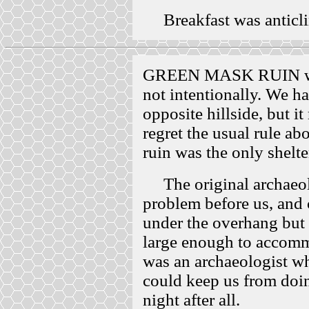
Breakfast was anticli
GREEN MASK RUIN was 
not intentionally. We ha
opposite hillside, but i
regret the usual rule ab
ruin was the only shelter
The original archaeolo
problem before us, and 
under the overhang but 
large enough to accomm
was an archaeologist wh
could keep us from doin
night after all.