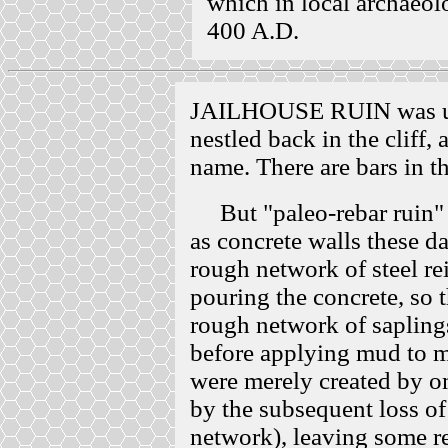
which in local archaeol
400 A.D.
JAILHOUSE RUIN was up 
nestled back in the cliff,
name. There are bars in t
But "paleo-rebar ruin" m
as concrete walls these d
rough network of steel re
pouring the concrete, so 
rough network of saplings,
before applying mud to 
were merely created by o
by the subsequent loss of
network), leaving some r