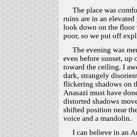
The place was comforta
ruins are in an elevated
look down on the floor
poor, so we put off exp
The evening was memor
even before sunset, up o
toward the ceiling. I aw
dark, strangely disorien
flickering shadows on th
Anasazi must have done,
distorted shadows move
shifted position near th
voice and a mandolin.
I can believe in an Ana