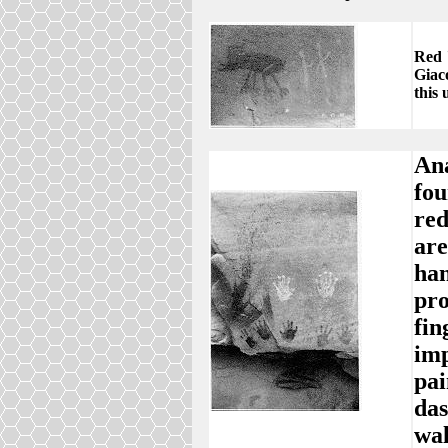
Red 
Giaco
this
Ana
fou
red
are
han
pro
fin
imp
pai
das
wal