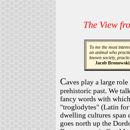
The View fr
To me the most interes
an animal who practic
known society, practic
Jacob Bronowski
C
aves play a large role
prehistoric past. We tal
fancy words with which
"troglodytes" (Latin for
dwelling cultures span 
goes north up the Dordo