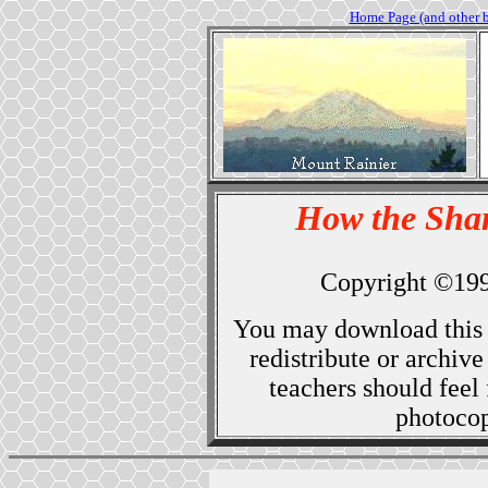
Home Page (and other 
How the Sha
Copyright ©19
You may download this 
redistribute or archiv
teachers should feel 
photocopy