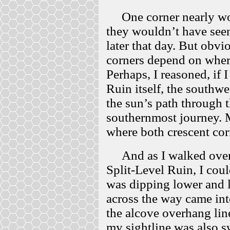
One corner nearly work
they wouldn’t have seen 
later that day. But obvio
corners depend on where
Perhaps, I reasoned, if
Ruin itself, the southw
the sun’s path through t
southernmost journey. M
where both crescent corn
And as I walked over t
Split-Level Ruin, I coul
was dipping lower and l
across the way came int
the alcove overhang lin
my sightline was also s