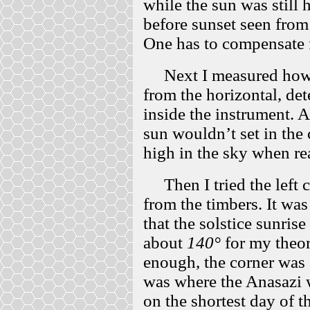
while the sun was still 
before sunset seen from
One has to compensate f
Next I measured how h
from the horizontal, det
inside the instrument. 
sun wouldn’t set in the 
high in the sky when r
Then I tried the left c
from the timbers. It wa
that the solstice sunris
about
140°
for my theor
enough, the corner was
was where the Anasazi w
on the shortest day of th