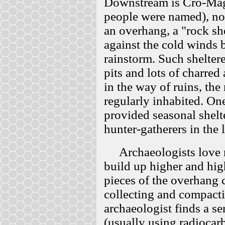
Downstream is Cro-Magn
people were named), no
an overhang, a "rock she
against the cold winds bu
rainstorm. Such sheltere
pits and lots of charre
in the way of ruins, the
regularly inhabited. O
provided seasonal shelt
hunter-gatherers in the l
Archaeologists love roc
build up higher and hig
pieces of the overhang
collecting and compact
archaeologist finds a se
(usually using radioca