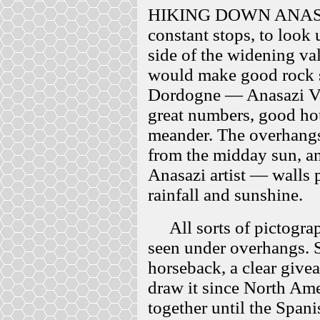
HIKING DOWN ANASA
constant stops, to look
side of the widening va
would make good rock she
Dordogne — Anasazi Val
great numbers, good hou
meander. The overhangs a
from the midday sun, and
Anasazi artist — walls 
rainfall and sunshine.
All sorts of pictograp
seen under overhangs. S
horseback, a clear give
draw it since North Am
together until the Spani