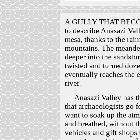
A GULLY THAT BECO
to describe Anasazi Vall
mesa, thanks to the rain
mountains. The meander
deeper into the sandsto
twisted and turned doze
eventually reaches the 
river.
Anasazi Valley has the
that archaeologists go fo
want to soak up the atm
and breathed, without th
vehicles and gift shops 