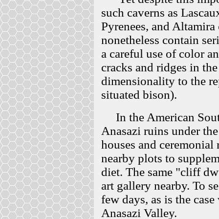
such caverns as Lascaux
Pyrenees, and Altamira 
nonetheless contain ser
a careful use of color a
cracks and ridges in the
dimensionality to the re
situated bison).
In the American Southw
Anasazi ruins under the
houses and ceremonial 
nearby plots to supplem
diet. The same "cliff d
art gallery nearby. To s
few days, as is the case
Anasazi Valley.