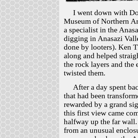
I went down with Don K
Museum of Northern Ari
a specialist in the Anas
digging in Anasazi Val
done by looters). Ken T
along and helped strai
the rock layers and the
twisted them.
After a day spent bac
that had been transform
rewarded by a grand sig
this first view came com
halfway up the far wall
from an unusual enclosu