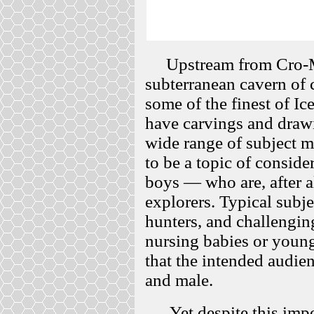
Upstream from Cro-Ma
subterranean cavern of 
some of the finest of I
have carvings and drawi
wide range of subject m
to be a topic of conside
boys — who are, after al
explorers. Typical subje
hunters, and challengi
nursing babies or young
that the intended audie
and male.
Yet despite this impov