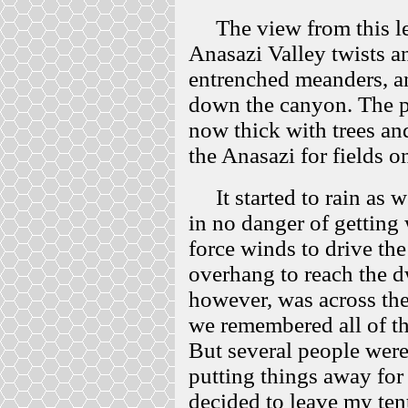
The view from this led
Anasazi Valley twists an
entrenched meanders, an
down the canyon. The p
now thick with trees an
the Anasazi for fields 
It started to rain as w
in no danger of getting 
force winds to drive th
overhang to reach the d
however, was across the
we remembered all of the
But several people were
putting things away for t
decided to leave my tent