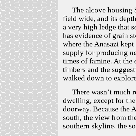
The alcove housing Spl
field wide, and its dept
a very high ledge that s
has evidence of grain sto
where the Anasazi kept t
supply for producing
ne
times of famine. At the e
timbers and the suggesti
walked down to explore
There wasn’t much rem
dwelling, except for th
doorway. Because the A
south, the view from th
southern skyline, the s