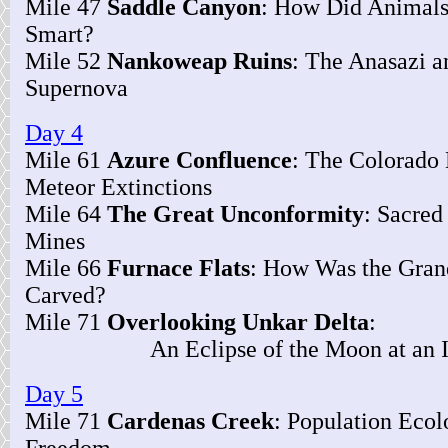
Mile 47
Saddle Canyon
: How Did Animal
Smart?
Mile 52
Nankoweap Ruins
: The Anasazi a
Supernova
Day 4
Mile 61
Azure Confluence
: The Colorado 
Meteor Extinctions
Mile 64
The Great Unconformity
: Sacred
Mines
Mile 66
Furnace Flats
: How Was the Gra
Carved?
Mile 71
Overlooking Unkar Delta
:
An Eclipse of the Moon at an In
Day 5
Mile 71
Cardenas Creek
: Population Eco