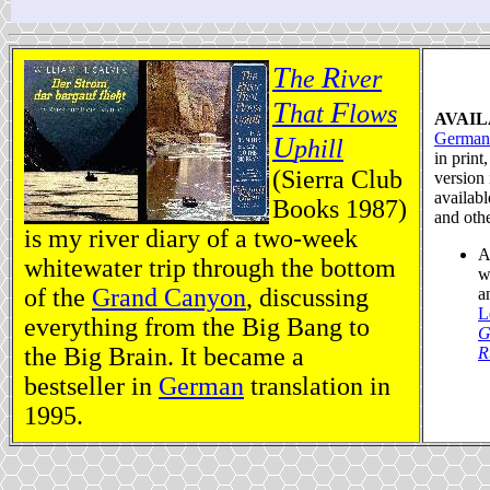
T
R
he
iver
T
F
hat
lows
AVAIL
German
U
phill
in print
(Sierra Club
version 
availab
Books 1987)
and oth
is my river diary of a two-week
A
whitewater trip through the bottom
w
of the
Grand Canyon
, discussing
a
L
everything from the Big Bang to
G
the Big Brain. It became a
R
bestseller in
German
translation in
1995.