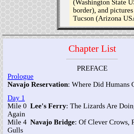
(Washington State U
border), and picture
Tucson (Arizona USA
Chapter List
PREFACE
Prologue
Navajo Reservation
: Where Did Humans
Day 1
Mile 0
Lee's Ferry
: The Lizards Are Doi
Again
Mile 4
Navajo Bridge
: Of Clever Crows, 
Gulls