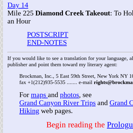
Day 14
Mile 225
Diamond Creek Takeout
: To Hol
an Hour
POSTSCRIPT
END-NOTES
If you would like to see a translation for your language, al
publisher and point them toward my literary agent:
Brockman, Inc., 5 East 59th Street, New York NY 
fax +1(212)935-5535 ....... e-mail
rights@brockma
For
maps
and
photos
, see
Grand Canyon River Trips
and
Grand 
Hiking
web pages.
Begin reading the
Prologu