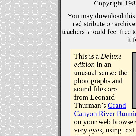
Copyright 19
You may download this 
redistribute or archiv
teachers should feel free 
it 
This is a
Deluxe
edition
in an
unusual sense: the
photographs and
sound files are
from Leonard
Thurman’s
Grand
Canyon River Runni
on your web browser 
very eyes, using text