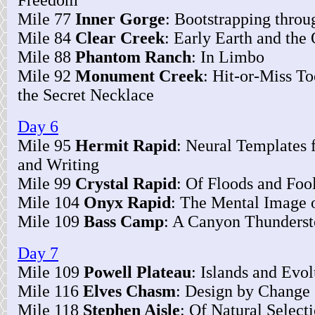
Freedom
Mile 77
Inner Gorge
: Bootstrapping throu
Mile 84
Clear Creek
: Early Earth and the 
Mile 88
Phantom Ranch
: In Limbo
Mile 92
Monument Creek
: Hit-or-Miss T
the Secret Necklace
Day 6
Mile 95
Hermit Rapid
: Neural Templates 
and Writing
Mile 99
Crystal Rapid
: Of Floods and Foo
Mile 104
Onyx Rapid
: The Mental Image 
Mile 109
Bass Camp
: A Canyon Thunders
Day 7
Mile 109
Powell Plateau
: Islands and Evol
Mile 116
Elves Chasm
: Design by Change
Mile 118
Stephen Aisle
: Of Natural Select