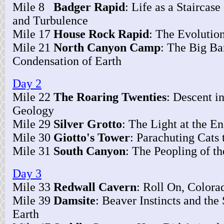
Mile 8
Badger Rapid
: Life as a Staircas
and Turbulence
Mile 17
House Rock Rapid
: The Evolution
Mile 21
North Canyon Camp
: The Big Ba
Condensation of Earth
Day 2
Mile 22
The Roaring Twenties
: Descent i
Geology
Mile 29
Silver Grotto
: The Light at the E
Mile 30
Giotto's Tower
: Parachuting Cats 
Mile 31
South Canyon
: The Peopling of t
Day 3
Mile 33
Redwall Cavern
: Roll On, Colora
Mile 39
Damsite
: Beaver Instincts and the 
Earth