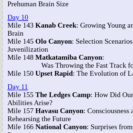
Prehuman Brain Size
Day 10
Mile 143
Kanab Creek
: Growing Young an
Brain
Mile 145
Olo Canyon
: Selection Scenarios
Juvenilization
Mile 148
Matkatamiba Canyon
:
Was Throwing the Fast Track for 
Mile 150
Upset Rapid
: The Evolution of 
Day 11
Mile 155
The Ledges Camp
: How Did Our
Abilities Arise?
Mile 157
Havasu Canyon
: Consciousness 
Rehearsing the Future
Mile 166
National Canyon
: Surprises fro