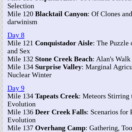
Selection
Mile 120
Blacktail Canyon
: Of Clones and
darwinism
Day 8
Mile 121
Conquistador Aisle
: The Puzzle 
and Sex
Mile 132
Stone Creek Beach
: Alan's Wal
Mile 134
Surprise Valley
: Marginal Agricu
Nuclear Winter
Day 9
Mile 134
Tapeats Creek
: Meteors Stirring
Evolution
Mile 136
Deer Creek Falls
: Scenarios for
Evolution
Mile 137
Overhang Camp
: Gathering, Too