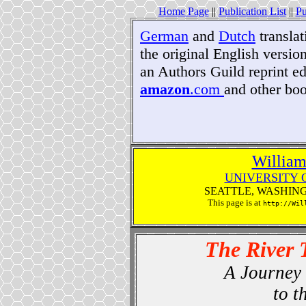
Home Page
||
Publication List
||
Pu
German
and
Dutch
translat
the original English version
an Authors Guild reprint ed
amazon
.com
and other bo
William
UNIVERSITY 
SEATTLE, WASHIN
This page is at
http://Wil
The River 
A Journey 
to t