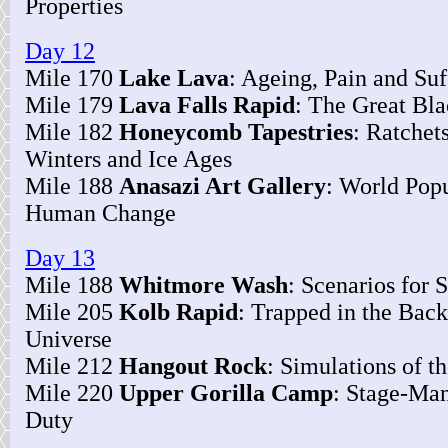
Properties
Day 12
Mile 170
Lake Lava
: Ageing, Pain and Suf
Mile 179
Lava Falls Rapid
: The Great Bl
Mile 182
Honeycomb Tapestries
: Ratchet
Winters and Ice Ages
Mile 188
Anasazi Art Gallery
: World Popu
Human Change
Day 13
Mile 188
Whitmore Wash
: Scenarios for
Mile 205
Kolb Rapid
: Trapped in the Back
Universe
Mile 212
Hangout Rock
: Simulations of t
Mile 220
Upper Gorilla Camp
: Stage-Man
Duty