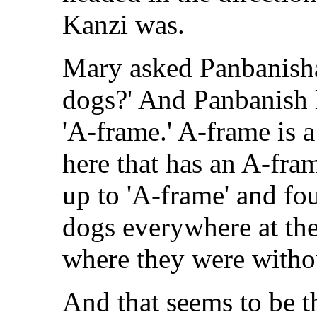
Kanzi was.
Mary asked Panbanisha
dogs?' And Panbanish 
'A-frame.' A-frame is a 
here that has an A-fram
up to 'A-frame' and fou
dogs everywhere at th
where they were witho
And that seems to be t