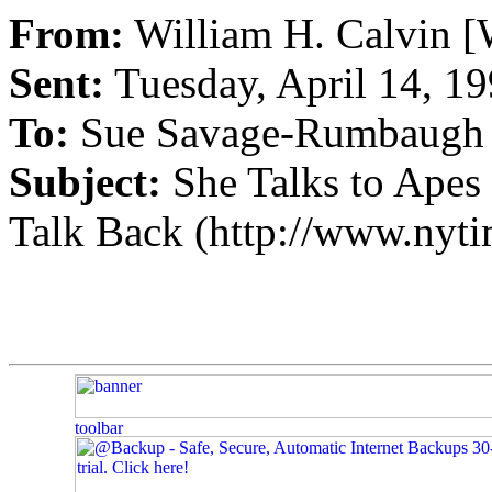
From:
William H. Calvin [
Sent:
Tuesday, April 14, 1
To:
Sue Savage-Rumbaugh
Subject:
She Talks to Apes 
Talk Back (http://www.nyt