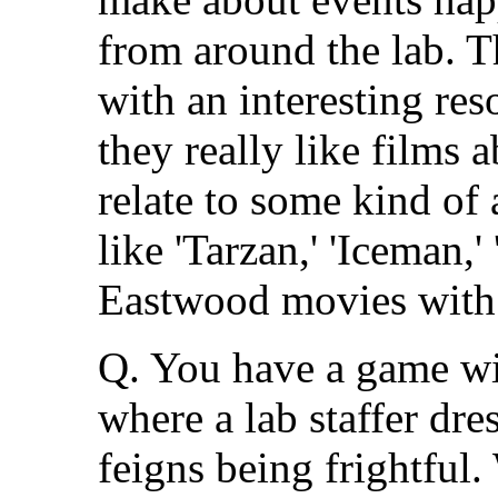
from around the lab. Th
with an interesting re
they really like films
relate to some kind of 
like 'Tarzan,' 'Iceman,' 
Eastwood movies with 
Q. You have a game wit
where a lab staffer dres
feigns being frightful