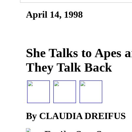
April 14, 1998
She Talks to Apes a
They Talk Back
By CLAUDIA DREIFUS