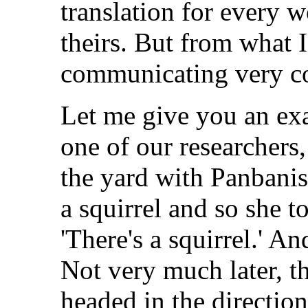
translation for every 
theirs. But from what I
communicating very c
Let me give you an ex
one of our researchers
the yard with Panbani
a squirrel and so she 
'There's a squirrel.' A
Not very much later, t
headed in the directio