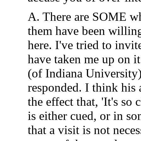
A. There are SOME who
them have been willin
here. I've tried to inv
have taken me up on it
(of Indiana University
responded. I think his
the effect that, 'It's s
is either cued, or in s
that a visit is not nece