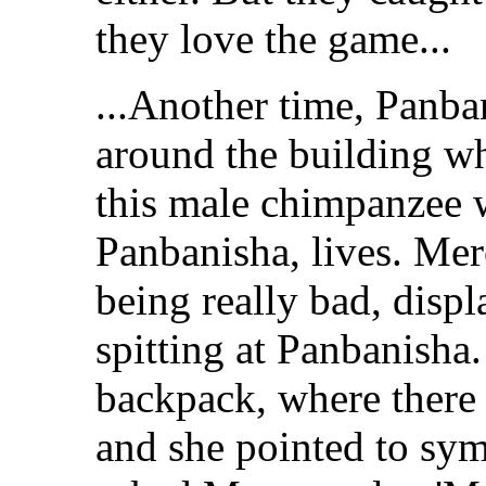
they love the game...
...Another time, Panba
around the building w
this male chimpanzee wi
Panbanisha, lives. Me
being really bad, disp
spitting at Panbanisha
backpack, where there 
and she pointed to sy