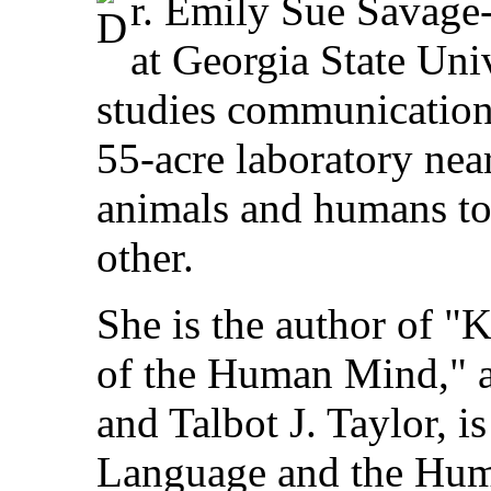
r. Emily Sue Savage
at Georgia State Univ
studies communication
55-acre laboratory nea
animals and humans t
other.
She is the author of "
of the Human Mind," a
and Talbot J. Taylor, i
Language and the Hum