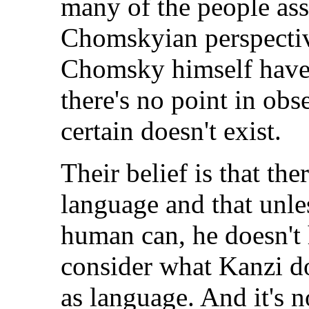
many of the people ass
Chomskyian perspecti
Chomsky himself have 
there's no point in ob
certain doesn't exist.
Their belief is that th
language and that unle
human can, he doesn't 
consider what Kanzi d
as language. And it's n