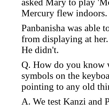
asked Mary to play 'Mo
Mercury flew indoors.
Panbanisha was able to
from displaying at her
He didn't.
Q. How do you know w
symbols on the keyboar
pointing to any old th
A. We test Kanzi and P