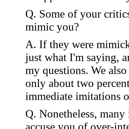
Q. Some of your critics
mimic you?
A. If they were mimic
just what I'm saying, 
my questions. We also 
only about two percent 
immediate imitations o
Q. Nonetheless, many 
accuse you of over-int