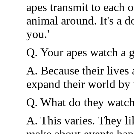
apes transmit to each o
animal around. It's a 
you.'
Q. Your apes watch a g
A. Because their lives
expand their world by 
Q. What do they watc
A. This varies. They l
make about events hap