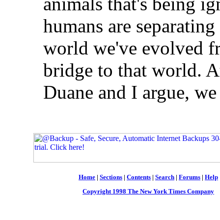
animals that's being ig
humans are separating 
world we've evolved f
bridge to that world. 
Duane and I argue, we 
Home
|
Sections
|
Contents
|
Search
|
Forums
|
Help
Copyright 1998 The New York Times Company