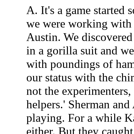
A. It's a game starte
we were working with
Austin. We discovered 
in a gorilla suit and we
with poundings of ham
our status with the chi
not the experimenters,
helpers.' Sherman and
playing. For a while K
either. But they caug