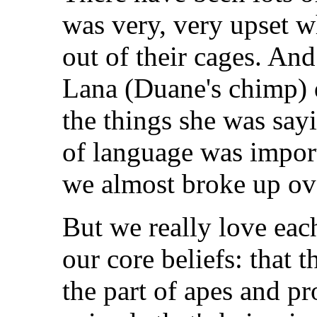
was very, very upset w
out of their cages. An
Lana (Duane's chimp) 
the things she was sa
of language was import
we almost broke up ove
But we really love each
our core beliefs: that 
the part of apes and pr