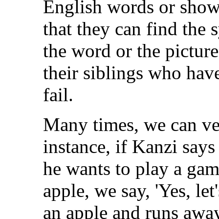
English words or show
that they can find the
the word or the picture.
their siblings who have
fail.
Many times, we can ver
instance, if Kanzi say
he wants to play a ga
apple, we say, 'Yes, let
an apple and runs away