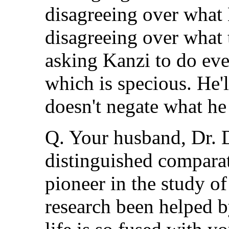
disagreeing over what K
disagreeing over what t
asking Kanzi to do ev
which is specious. He'll
doesn't negate what he
Q. Your husband, Dr.
distinguished comparat
pioneer in the study o
research been helped b