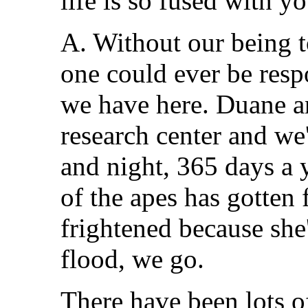
life is so fused with yo
A. Without our being to
one could ever be resp
we have here. Duane an
research center and we'
and night, 365 days a ye
of the apes has gotten 
frightened because she'
flood, we go.
There have been lots o