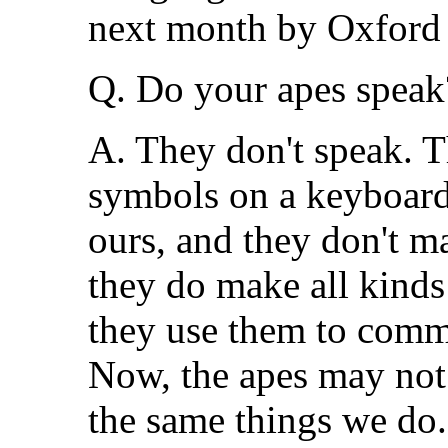
next month by Oxford 
Q. Do your apes speak
A. They don't speak. T
symbols on a keyboard. 
ours, and they don't 
they do make all kinds
they use them to comm
Now, the apes may not 
the same things we do