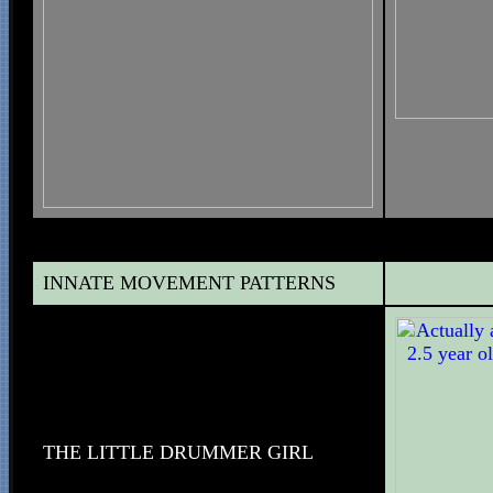
INNATE MOVEMENT PATTERNS
THE LITTLE DRUMMER GIRL