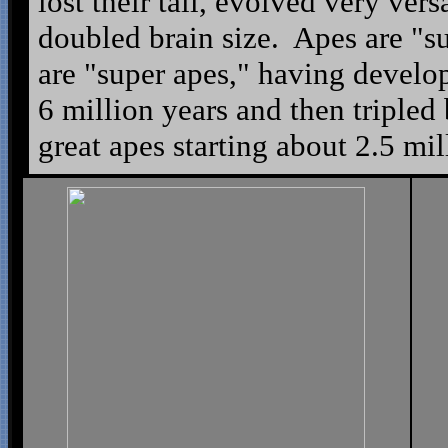
lost their tail, evolved very vers
doubled brain size. Apes are "
are "super apes," having develop
6 million years and then tripled 
great apes starting about 2.5 mil