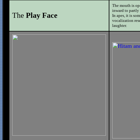
The mouth is ope
inward to partly
The
Play Face
In apes, it is s
vocalization res
laughter.