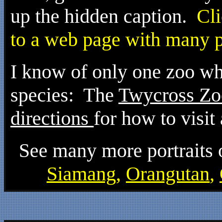
up the hidden caption.
Clic
to a web page with many po
I know of only one zoo whe
species: The
Twycross Zo
directions
for how to visit
See many more portraits o
Siamang
,
Orangutan
,