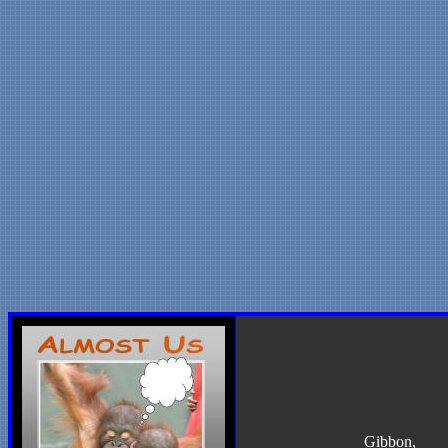
Gibbon
,