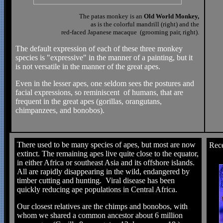
The patas monkey is an
Old World Monkey,
as is the colorful mandrill (right) and the
red-faced Japanese macaque (grooming pair, right).
The default expression of each of these three monkey
species is "expressive" in the manner of a painting, but it
is not versatile in the manner of the great apes.
Even in the lesser apes, one seldom sees the postures and
facial expressions, so reminiscent of humans, that are
frequent in the great apes (gorillas, orangutans,
chimpanzees, and bonobos).
There used to be many species of apes, but most are now
Rece
extinct. The remaining apes live quite close to the equator,
in either Africa or southeast Asia and its offshore islands.
All are rapidly disappearing in the wild, endangered by
timber cutting and hunting. Viral disease has been
quickly reducing ape populations in Central Africa.
Our closest relatives are the chimps and bonobos, with
whom we shared a common ancestor about 6 million