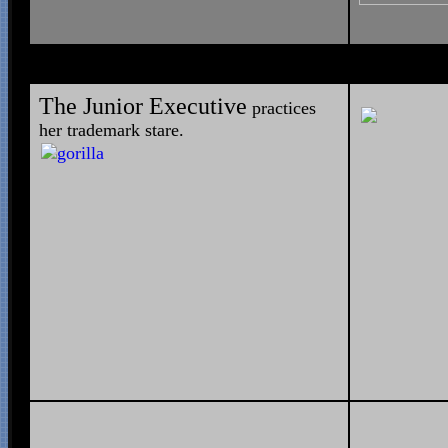
The Junior Executive
practices
her trademark stare.