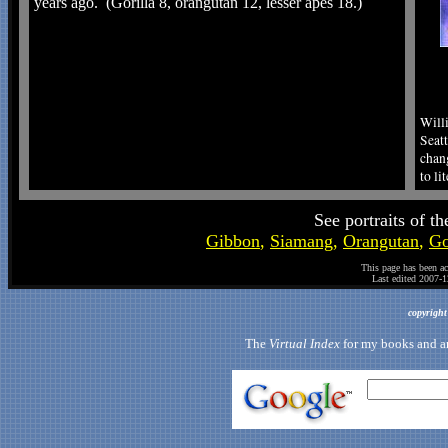
years ago. (Gorilla 8, orangutan 12, lesser apes 18.)
Willi
Seat
chan
to li
See portraits of t
Gibbon
,
Siamang
,
Orangutan
,
Go
This page has been a
Last edited
2007-1
copyrigh
The
Virtual Index
for my books and art