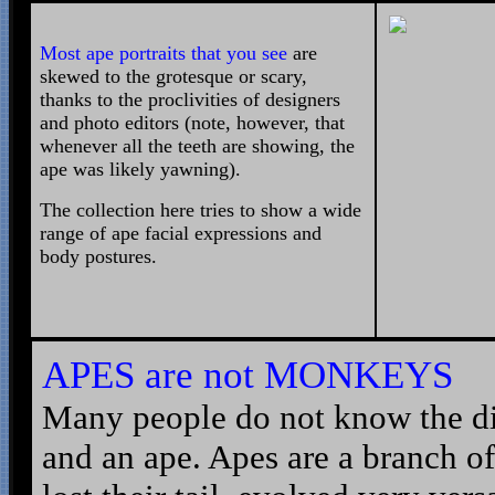
Most ape portraits that you see
are
skewed to the grotesque or scary,
thanks to the proclivities of designers
and photo editors (note, however, that
whenever all the teeth are showing, the
ape was likely yawning).
The collection here tries to show a wide
range of ape facial expressions and
body postures.
APES are not
MONKEYS
Many people do not know the d
and an ape. Apes are a branch o