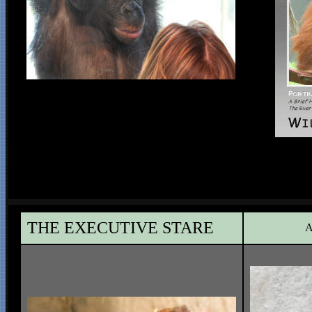
THE EXECUTIVE STARE