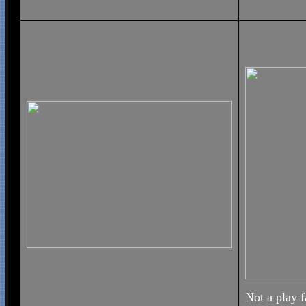
Not a play f