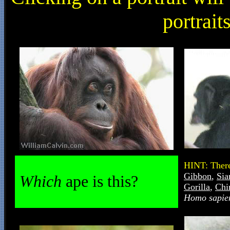
portrait
HINT: There
Gibbon
,
Si
Which
ape is this?
Gorilla
,
Chi
Homo sapie