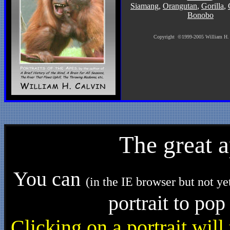
Siamang
,
Orangutan
,
Gorilla
,
Bonobo
Copyright
©
1999-2005 William H.
The great 
You can
(in the IE browser but not ye
portrait to pop
Clicking on a portrait wil