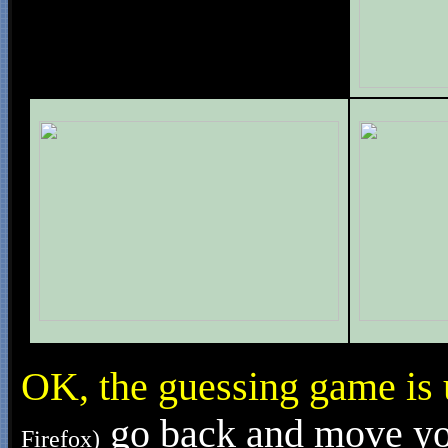
OK, the guessing game is
go back and move your
Firefox)