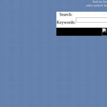
And my fav
other authors' b
Search:
Keywords: