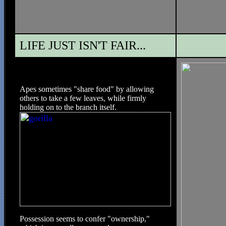
LIFE JUST ISN'T FAIR...
Apes sometimes "share food" by allowing
others to take a few leaves, while firmly
holding on to the branch itself.
Possession seems to confer "ownership,"