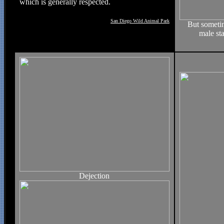
which is generally respected.
San Diego Wild Animal Park
But sometim
male st
Dejection