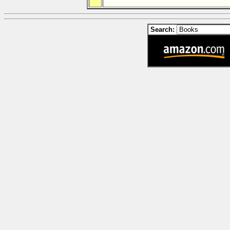
Search: