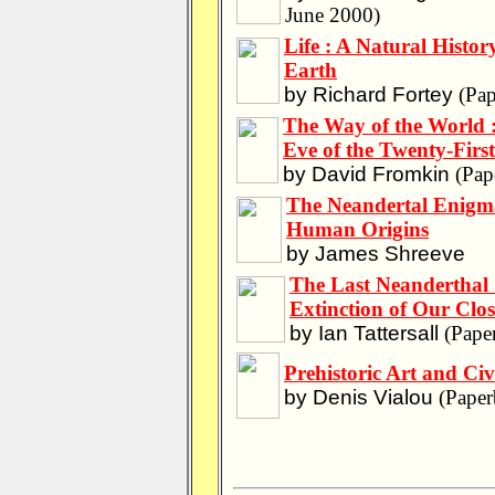
June 2000)
Life : A Natural History
Earth
by Richard Fortey
(Pap
The Way of the World :
Eve of the Twenty-Firs
by David Fromkin
(Pap
The Neandertal Enigma
Human Origins
by James Shreeve
The Last Neanderthal 
Extinction of Our Clo
by Ian Tattersall
(Pape
Prehistoric Art and Civi
by Denis Vialou
(Paper