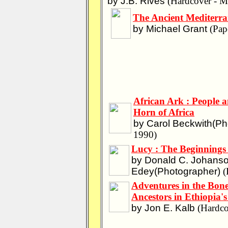
by J.B. Rives
(Hardcover - M
The Ancient Mediterr
by Michael Grant
(Pap
African Ark : People a
Horn of Africa
by Carol Beckwith(Pho
1990)
Lucy : The Beginning
by Donald C. Johanso
Edey(Photographer)
(
Adventures in the Bon
Ancestors in Ethiopia'
by Jon E. Kalb
(Hardco