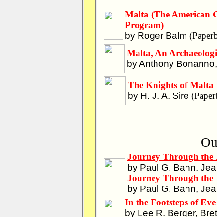
Malta (The American G
Program)
by Roger Balm
(Paperb
Malta, An Archaeologi
by Anthony Bonanno, 
The Knights of Malta
by H. J. A. Sire
(Paper
Ou
Journey Through the 
by Paul G. Bahn, Jea
Journey Through the 
by Paul G. Bahn, Jea
In the Footsteps of Ev
by Lee R. Berger, Bret