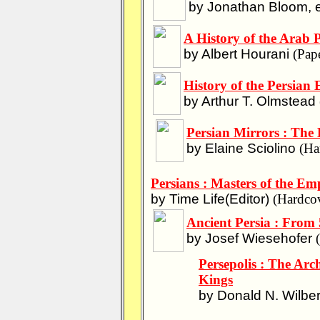
by Jonathan Bloom, e
A History of the Arab 
by Albert Hourani
(Pape
History of the Persian
by Arthur T. Olmstead
Persian Mirrors : The 
by Elaine Sciolino
(Har
Persians : Masters of the Emp
by Time Life(Editor)
(Hardcov
Ancient Persia : From
by Josef Wiesehofer
(
Persepolis : The Arc
Kings
by Donald N. Wilbe