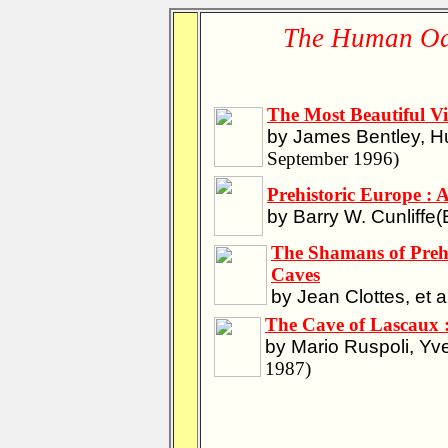
The Human Od
The Most Beautiful Vi
by James Bentley, H
September 1996)
Prehistoric Europe : A
by Barry W. Cunliffe(
The Shamans of Prehi
Caves
by Jean Clottes, et a
The Cave of Lascaux 
by Mario Ruspoli, Y
1987)