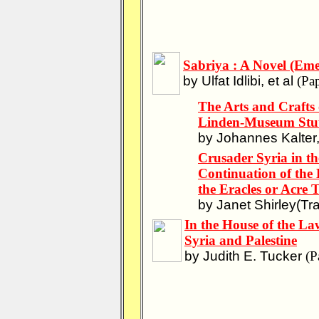
Sabriya : A Novel (Eme
by Ulfat Idlibi, et al
(Pap
The Arts and Crafts
Linden-Museum Stut
by Johannes Kalter, 
Crusader Syria in th
Continuation of the 
the Eracles or Acre 
by Janet Shirley(Tra
In the House of the L
Syria and Palestine
by Judith E. Tucker
(P