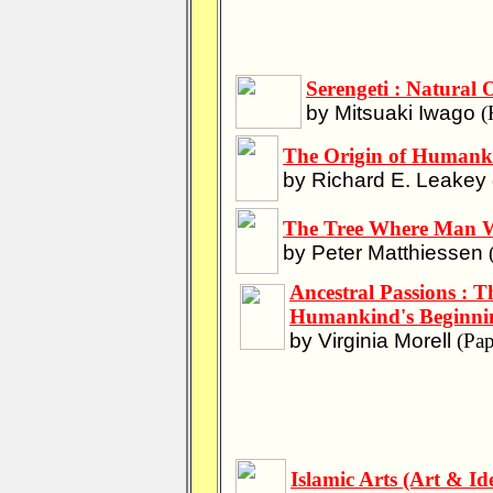
Serengeti : Natural 
by Mitsuaki Iwago
(
The Origin of Humankin
by Richard E. Leakey
The Tree Where Man Wa
by Peter Matthiessen
(
Ancestral Passions : 
Humankind's Beginni
by Virginia Morell
(Pap
Islamic Arts (Art & Id