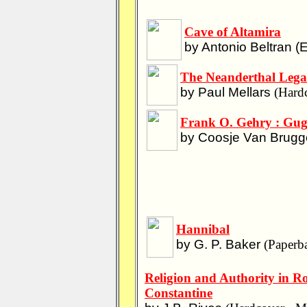
Cave of Altamira
by Antonio Beltran (Ed
The Neanderthal Lega
by Paul Mellars
(Hardc
Frank O. Gehry : Gu
by Coosje Van Brugge
Hannibal
by G. P. Baker
(Paperba
Religion and Authority in 
Constantine