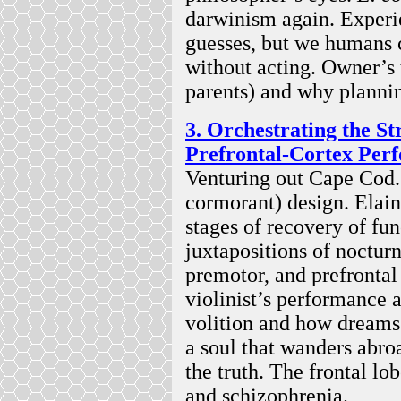
darwinism again. Experie
guesses, but we humans 
without acting. Owner’s 
parents) and why planni
3. Orchestrating the S
Prefrontal-Cortex Per
Venturing out Cape Cod.
cormorant) design. Elain
stages of recovery of fun
juxtapositions of nocturn
premotor, and prefrontal
violinist’s performance 
volition and how dreams 
a soul that wanders abroa
the truth. The frontal lo
and schizophrenia.