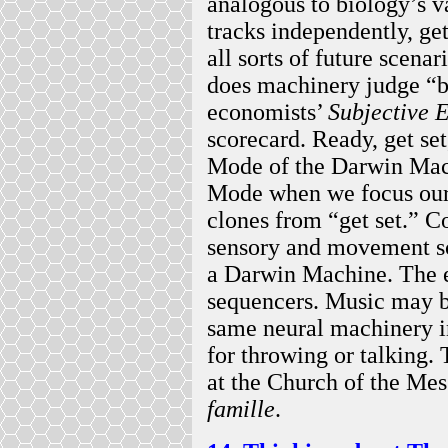
analogous to biology’s va
tracks independently, g
all sorts of future scen
does machinery judge “b
economists’
Subjective E
scorecard. Ready, get s
Mode of the Darwin Mac
Mode when we focus our 
clones from “get set.” C
sensory and movement s
a Darwin Machine. The 
sequencers. Music may b
same neural machinery i
for throwing or talking
at the Church of the Mes
famille
.