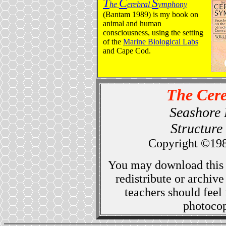
T
C
S
he
erebral
ymphony
(Bantam 1989) is my book on
animal and human
consciousness, using the setting
of the
Marine Biological Labs
and Cape Cod.
The Cer
Seashore 
Structure
Copyright ©19
You may download this 
redistribute or archiv
teachers should feel 
photocopy