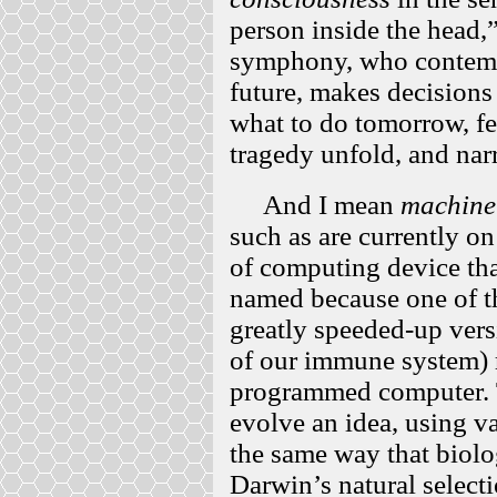
person inside the head,”
symphony, who contempl
future, makes decisions 
what to do tomorrow, f
tragedy unfold, and narra
And I mean
machine
such as are currently on
of computing device tha
named because one of t
greatly speeded-up vers
of our immune system) ra
programmed computer.
evolve an idea, using v
the same way that biolo
Darwin’s natural select