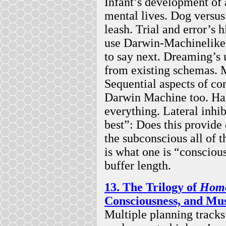
Infant’s development of a
mental lives. Dog versu
leash. Trial and error’s 
use Darwin-Machinelike 
to say next. Dreaming’s 
from existing schemas. 
Sequential aspects of c
Darwin Machine too. Ha
everything. Lateral inhib
best”: Does this provide
the subconscious all of t
is what one is “consciou
buffer length.
13. The Trilogy of
Homo
Consciousness, and Mu
Multiple planning track