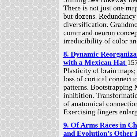
There is not just one map
but dozens. Redundancy f
diversification. Grandmot
command neuron concept.
irreducibility of color an
8. Dynamic Reorganiza
with a Mexican Hat
15
Plasticity of brain maps
loss of cortical connecti
patterns. Bootstrapping
inhibition. Transformati
of anatomical connection
Exercising fingers enlar
9. Of Arms Races in C
and Evolution’s Other