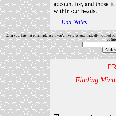
account for, and those i
within our heads.
End Notes
Enter your Internet e-mail address if you’d like to be automatically notified w
additio
P
Finding Mind 