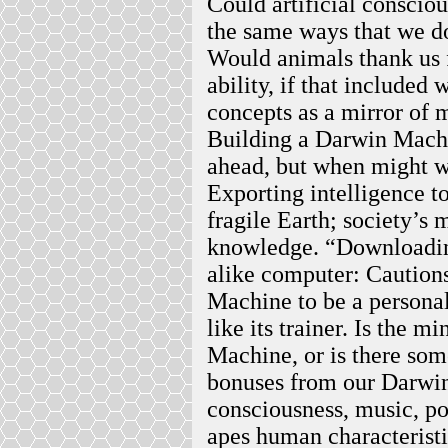
Could artificial conscio
the same ways that we do
Would animals thank us 
ability, if that included
concepts as a mirror of m
Building a Darwin Machi
ahead, but when might w
Exporting intelligence t
fragile Earth; society’s 
knowledge. “Downloading
alike computer: Caution
Machine to be a personal
like its trainer. Is the 
Machine, or is there so
bonuses from our Darwi
consciousness, music, p
apes human characterist