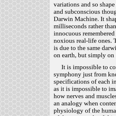
variations and so shape
and subconscious though
Darwin Machine. It sha
milliseconds rather tha
innocuous remembered e
noxious real-life ones.
is due to the same darwi
on earth, but simply on 
It is impossible to co
symphony just from kno
specifications of each i
as it is impossible to i
how nerves and muscle
an analogy when conte
physiology of the huma