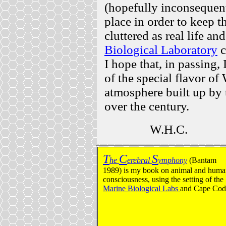
(hopefully inconsequenti
place in order to keep 
cluttered as real life an
Biological Laboratory
c
I hope that, in passing
of the special flavor of
atmosphere built up by
over the century.
W.H.C.
T
C
S
he
erebral
ymphony
(Bantam
1989) is my book on animal and hum
consciousness, using the setting of the
Marine Biological Labs
and Cape Cod