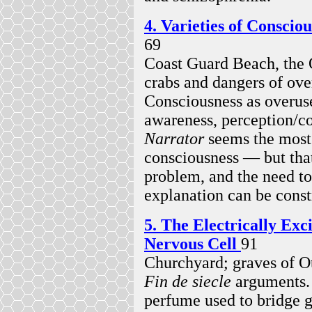
4. Varieties of Consci
69
Coast Guard Beach, the
crabs and dangers of ove
Consciousness as overus
awareness, perception/c
Narrator
seems the most 
consciousness — but tha
problem, and the need t
explanation can be const
5. The Electrically Exci
Nervous Cell
91
Churchyard; graves of O
Fin de siecle
arguments. 
perfume used to bridge g