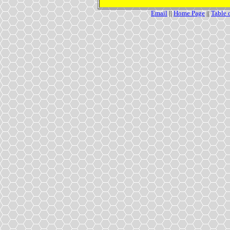
Email
||
Home Page
||
Table 