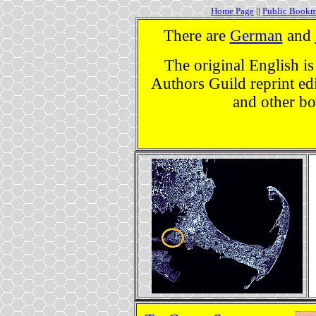
Home Page
||
Public Bookm
There are
German
and
The original English is
Authors Guild reprint edi
and other bo