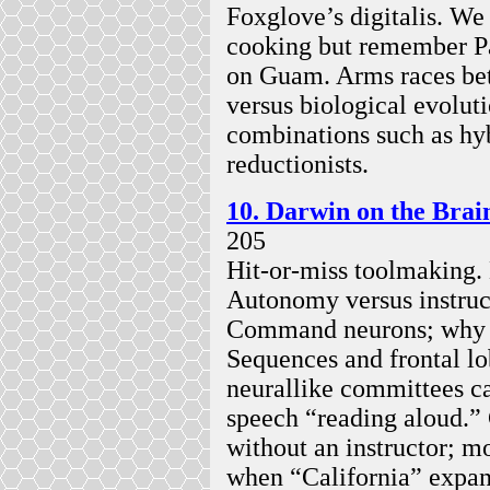
Foxglove’s digitalis. We 
cooking but remember P
on Guam. Arms races bet
versus biological evolu
combinations such as hyb
reductionists.
10. Darwin on the Brai
205
Hit-or-miss toolmaking
Autonomy versus instruct
Command neurons; why la
Sequences and frontal l
neurallike committees ca
speech “reading aloud.”
without an instructor; 
when “California” expan