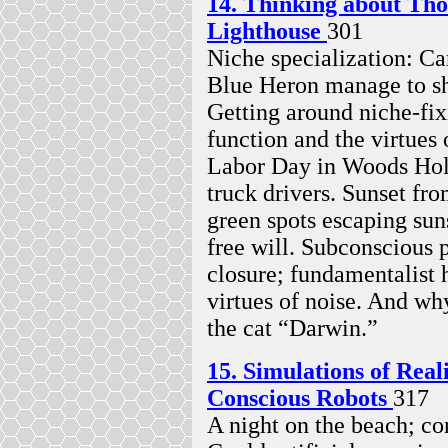
14. Thinking about Tho
Lighthouse
301
Niche specialization: Ca
Blue Heron manage to sh
Getting around niche-fix
function and the virtues
Labor Day in Woods Hole
truck drivers. Sunset f
green spots escaping sun
free will. Subconscious
closure; fundamentalist
virtues of noise. And wh
the cat “Darwin.”
15. Simulations of Re
Conscious Robots
317
A night on the beach; co