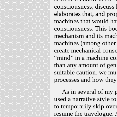
consciousness, discus
elaborates that, and p
machines that would ha
consciousness. This boo
mechanism and its mach
machines (among other 
create mechanical consc
“mind” in a machine co
than any amount of gene
suitable caution, we m
processes and how they 
As in several of my pr
used a narrative style t
to temporarily skip over
resume the travelogue. 