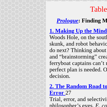
Table
Prologue
: Finding M
1. Making Up the Mind
Woods Hole, on the sout
skunk, and robot behavi
do next? Thinking abou
and “brainstorming” crea
ferryboat captains can’t
perfect plan is needed. O
decision.
2. The Random Road to 
Error
27
Trial, error, and selecti
philosopher’s eyes.
E. co