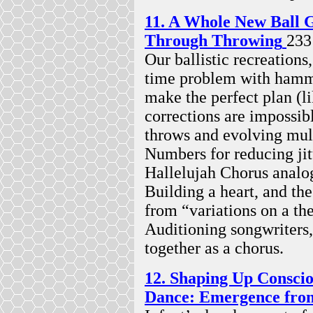
11. A Whole New Ball 
Through Throwing
233
Our ballistic recreations
time problem with hamme
make the perfect plan (li
corrections are impossibl
throws and evolving mul
Numbers for reducing jitt
Hallelujah Chorus analog
Building a heart, and the
from “variations on a t
Auditioning songwriters,
together as a chorus.
12. Shaping Up Conscio
Dance: Emergence from