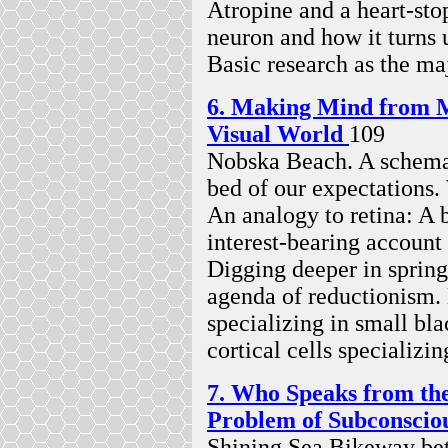
Atropine and a heart-stop
neuron and how it turns u
Basic research as the ma
6. Making Mind from M
Visual World
109
Nobska Beach. A schema 
bed of our expectations. 
An analogy to retina: A 
interest-bearing account
Digging deeper in sprin
agenda of reductionism.
specializing in small bl
cortical cells specializin
7. Who Speaks from th
Problem of Subconsci
Shining Sea Bikeway be