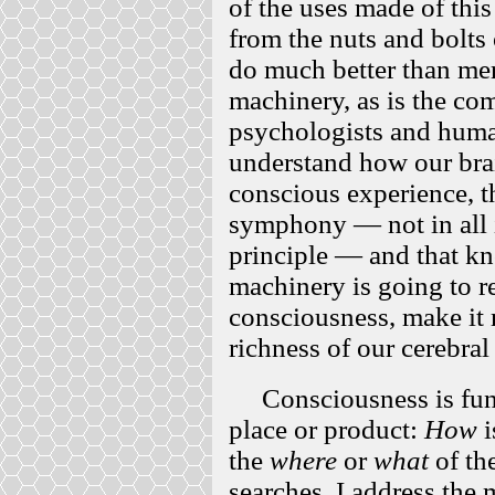
of the uses made of thi
from the nuts and bolts
do much better than me
machinery, as is the c
psychologists and human
understand how our brai
conscious experience, t
symphony — not in all it
principle — and that kn
machinery is going to r
consciousness, make it 
richness of our cerebra
Consciousness is fun
place or product:
How
i
the
where
or
what
of the
searches. I address the