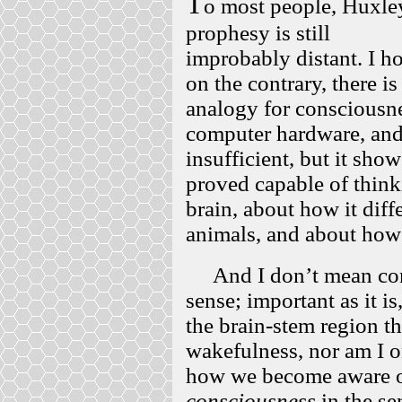
T
o most people, Huxle
prophesy is still
improbably distant. I ho
on the contrary, there i
analogy for consciousne
computer hardware, and 
insufficient, but it sh
proved capable of think
brain, about how it diffe
animals, and about how 
And I don’t mean cons
sense; important as it i
the brain-stem region th
wakefulness, nor am I o
how we become aware of
consciousness
in the se