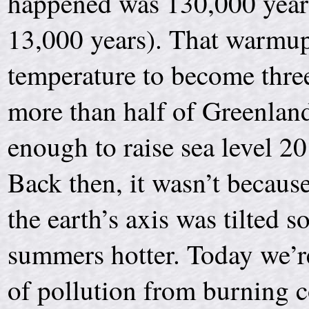
happened was 130,000 years
13,000 years). That warmup
temperature to become thre
more than half of Greenlan
enough to raise sea level 20
Back then, it wasn’t becau
the earth’s axis was tilted
summers hotter. Today we’re
of pollution from burning co