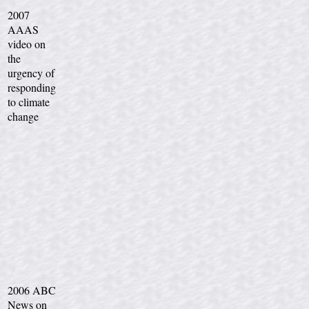
2007
AAAS
video on
the
urgency of
responding
to climate
change
2006 ABC
News on