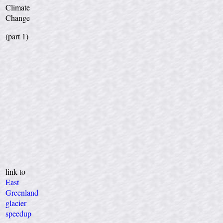
Climate
Change
(part 1)
link to
East
Greenland
glacier
speedup