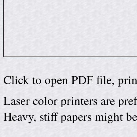
Click to open PDF file, pri
Laser color printers are pre
Heavy, stiff papers might be