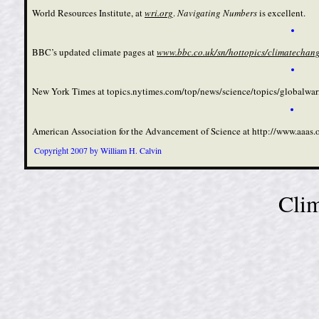
World Resources Institute, at
wri.org
.
Navigating Numbers
is excellent.
BBC’s updated climate pages at
www.bbc.co.uk/
sn/hottopics­/climatechang
New York Times at
topics.nytimes.com/top/news­/science/topics/globalw
American Association for the Advancement of Science at
http://www.aaas.
Copyright 2007 by William H. Calvin
Clim