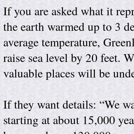
If you are asked what it repr
the earth warmed up to 3 de
average temperature, Green
raise sea level by 20 feet
valuable places will be und
If they want details: “We wa
starting at about 15,000 ye