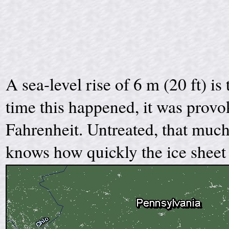
A sea-level rise of 6 m (20 ft) is
time this happened, it was provo
Fahrenheit. Untreated, that much
knows how quickly the ice sheet 