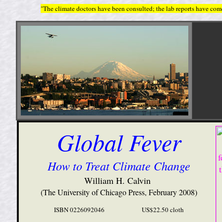
"The climate doctors have been consulted; the lab reports have come
Global Fever
How to Treat Climate Change
William H. Calvin
(The University of Chicago Press, February 2008)
ISBN 0226092046 US$22.50 cloth