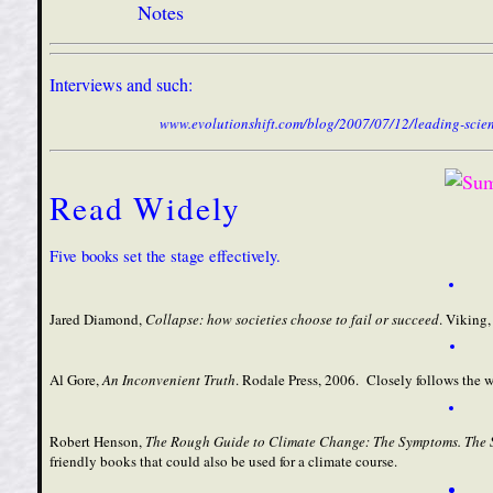
Notes
Interviews and such:
www.evolutionshift.com/blog/2007/07/12/leading-scient
Read Widely
Five books set the stage effectively.
Jared Diamond,
Collapse: how societies choose to fail or succeed
. Viking,
Al Gore,
An Inconvenient Truth
. Rodale Press, 2006. Closely follows the 
Robert Henson,
The Rough Guide to Climate Change
: The Symptoms. The 
friendly books that could also be used for a climate course.