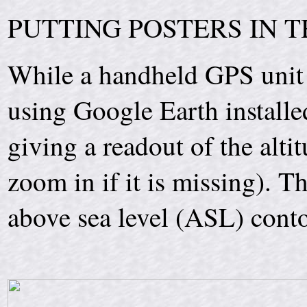
PUTTING POSTERS IN 
While a handheld GPS unit 
using Google Earth installe
giving a readout of the altit
zoom in if it is missing). T
above sea level (ASL) conto