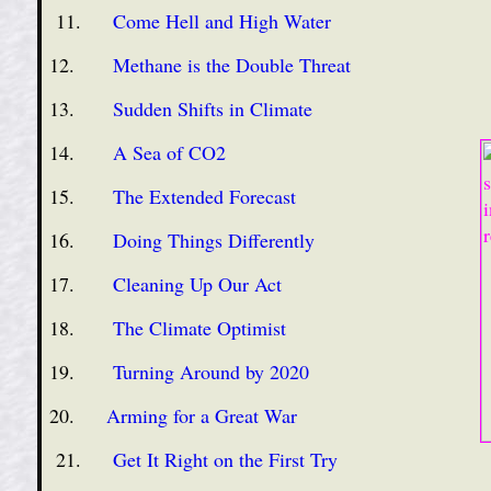
11.
Come Hell and High Water
12.
Methane is the Double Threat
13.
Sudden Shifts in Climate
14.
A Sea of CO2
15.
The Extended Forecast
16.
Doing Things Differently
17.
Cleaning Up Our Act
18.
The Climate Optimist
19.
Turning Around by 2020
20.
Arming for a Great War
21.
Get It Right on the First Try