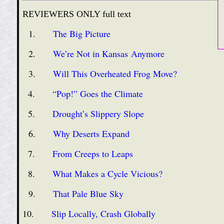
REVIEWERS ONLY full text
1.
The Big Picture
2.
We’re Not in Kansas Anymore
3.
Will This Overheated Frog Move?
4.
“Pop!” Goes the Climate
5.
Drought’s Slippery Slope
6.
Why Deserts Expand
7.
From Creeps to Leaps
8.
What Makes a Cycle Vicious?
9.
That Pale Blue Sky
10.
Slip Locally, Crash Globally