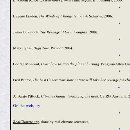
Eugene Linden,
The Winds of Change
.
Simon & Schuster, 2006.
James Lovelock,
The Revenge of Gaia
. Penguin, 2006.
Mark Lynas,
High Tide
.
Picador, 2004.
George Monbiot,
Heat: how to stop the planet burning
. Penguin/Allen La
Fred Pearce,
The Last Generation: how nature will take her revenge for cl
A. Barrie Pittock,
Climate change: turning up the heat
.
CSIRO, Australia, 
On the web, try
RealClimate.org
, done by real climate scientists,