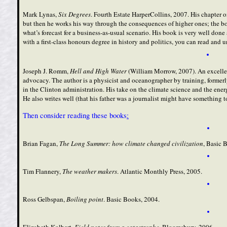
Mark Lynas,
Six Degrees
. Fourth Estate HarperCollins, 2007. His chapter 
but then he works his way through the consequences of higher ones; the book’
what’s forecast for a business-as-usual scenario. His book is very well done
with a first-class honours degree in history and politics, you can read and
Joseph J. Romm,
Hell and High Water
(William Morrow, 2007). An excellen
advocacy. The author is a physicist and oceanographer by training, formerl
in the Clinton administration. His take on the climate science and the ene
He also writes well (that his father was a journalist might have something to
Then consider reading these books
:
Brian Fagan,
The Long Summer: how climate changed civilization
, Basic 
Tim Flannery,
The weather makers
. Atlantic Monthly Press, 2005.
Ross Gelbspan,
Boiling point
. Basic Books, 2004.
Elizabeth Kolbert,
Field notes from a catastrophe
.
Bloomsbury, 2006.