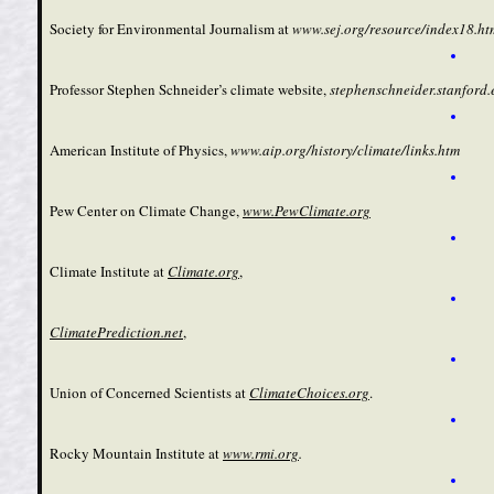
Society for Environmental Journalism at
www.sej.org/resource/index18.ht
Professor Stephen Schneider’s climate website,
stephenschneider.stanford.
American Institute of Physics,
www.aip.org/history/climate/links.htm
Pew Center on Climate Change,
www.PewClimate.org
Climate Institute at
Climate.org
,
ClimatePrediction.net
,
Union of Concerned Scientists at
ClimateChoices.org
.
Rocky Mountain Institute at
www.rmi.org
.