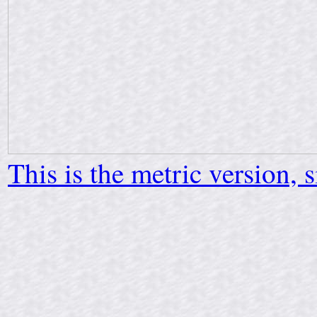
This is the metric version, 